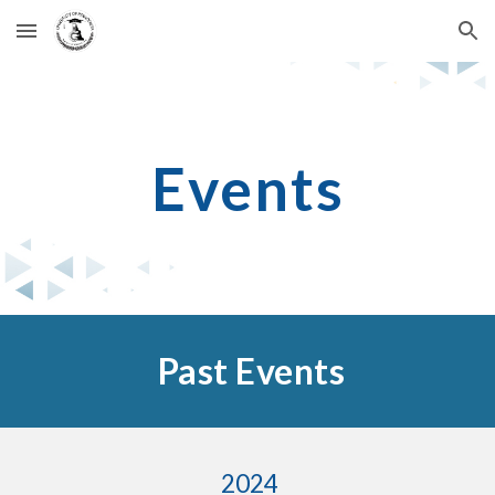
Skip to main content
Skip to navigation
Events
Past Events
2024