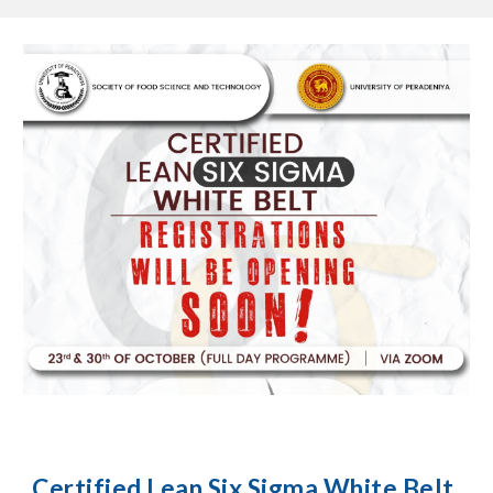
Certified Lean Six Sigma White Belt