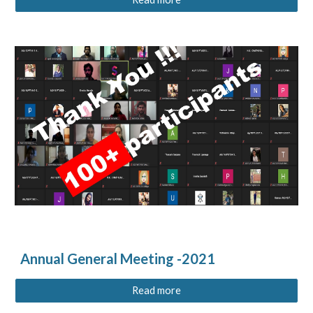
Annual General Meeting -2021
Read more