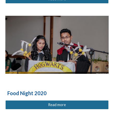
Food Night 2020
Read more