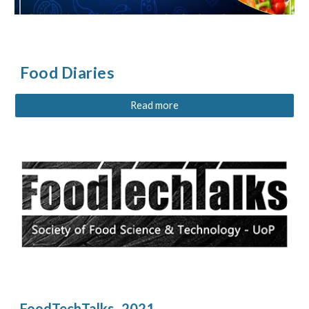
Food Diaries
Read more
FoodTechTalks- 2021