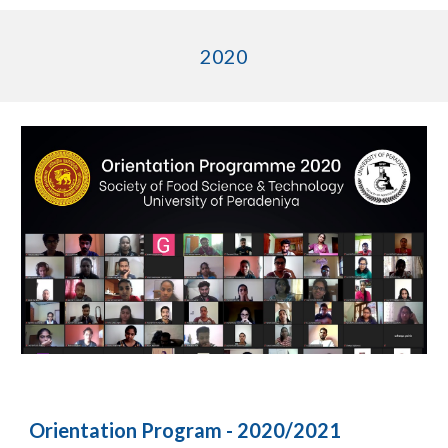
2020
Orientation Program - 2020/2021