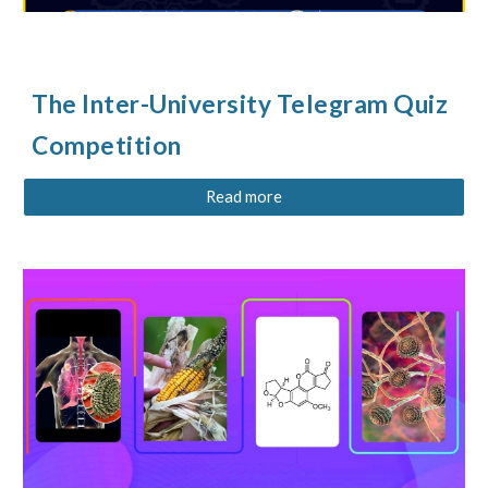
The
Inter-University Telegram Quiz
Competition
Read more