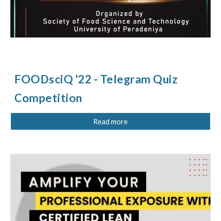
FOODsciQ '22 - Telegram Quiz
Competition
Read more