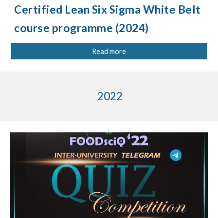
Certified Lean Six Sigma White Belt
course programme (202
4
)
Read more
2022