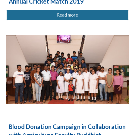
Annual Cricket Match 2019
Read more
Blood Donation Campaign in Collaboration
with Agriculture Faculty Buddhist