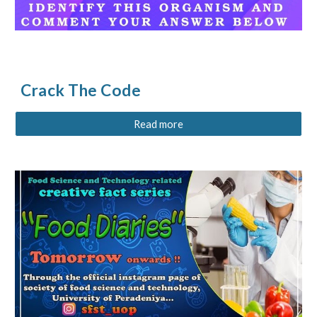
Crack The Code
Read more