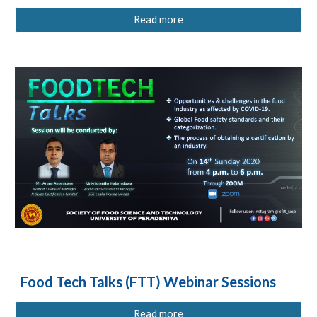
Read more
Food Tech Talks (FTT) Webinar Sessions
Read more