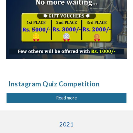
Instagram Quiz Competition
Read more
2021