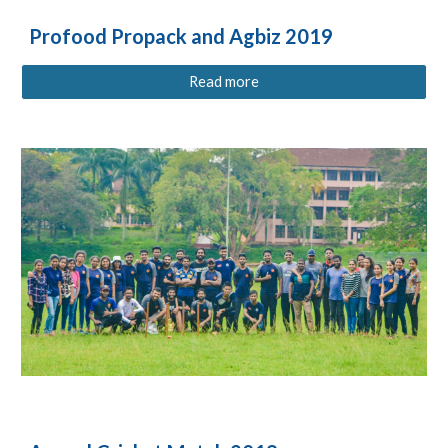
Profood Propack and Agbiz 2019
Read more