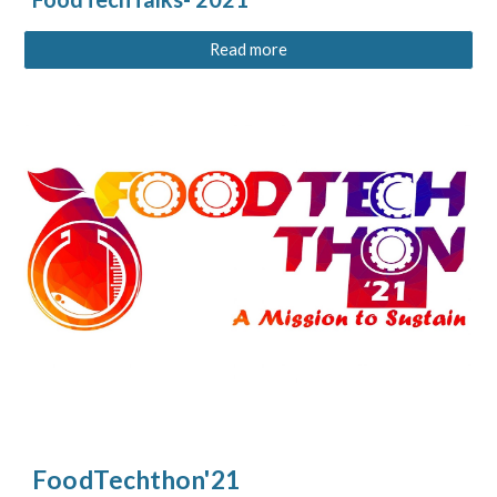
Read more
FoodTechthon'21