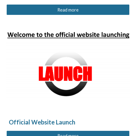
Read more
Official Website Launch
Read more