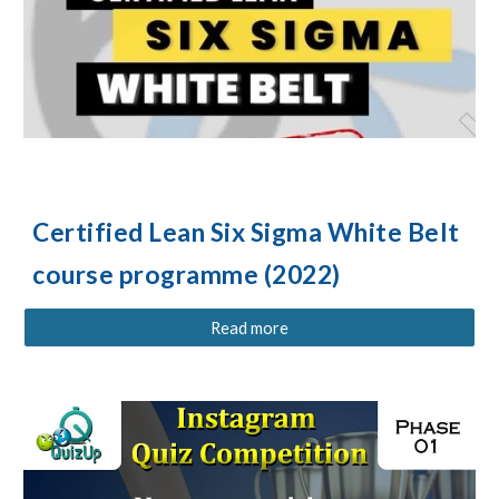
Certified Lean Six Sigma White Belt
c
ourse programme (2022)
Read more