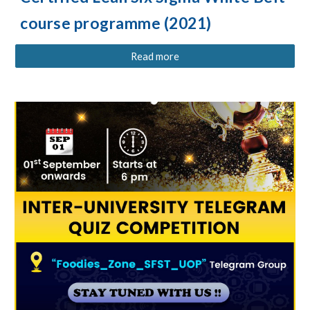
course programme (2021)
Read more